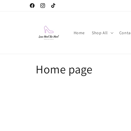
Skip to
Facebook
Instagram
TikTok
content
Home
Shop All
Conta
C
Home page
o
l
l
e