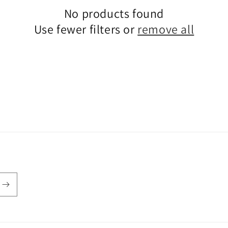
No products found
Use fewer filters or
remove all