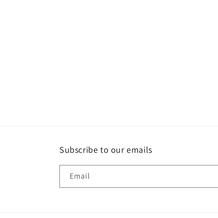
c
t
i
o
n
:
Subscribe to our emails
Email