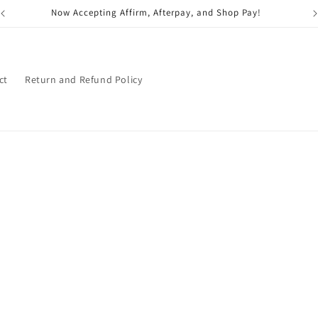
Now Accepting Affirm, Afterpay, and Shop Pay!
ct
Return and Refund Policy